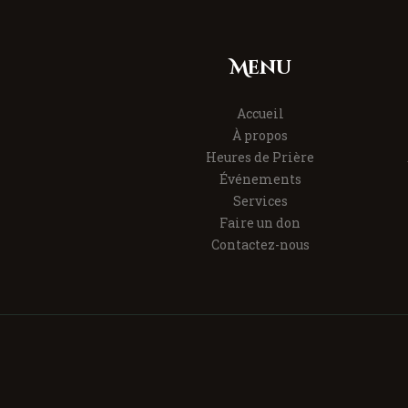
Menu
Accueil
À propos
Heures de Prière
Événements
Services
Faire un don
Contactez-nous