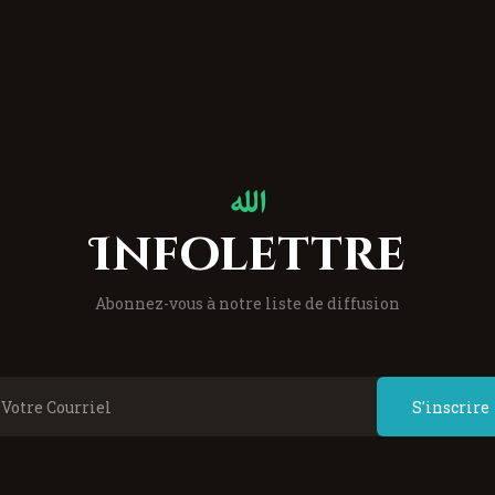
Infolettre
Abonnez-vous à notre liste de diffusion
S'inscrire