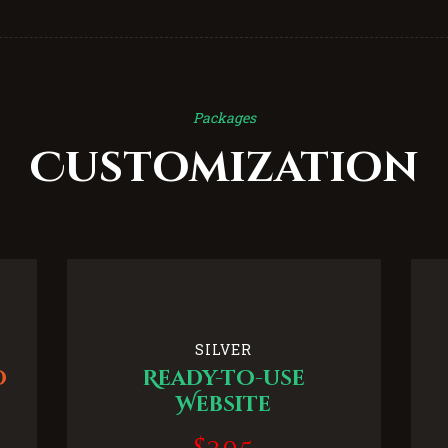
Packages
Customization
SILVER
o
Ready-to-use
Website