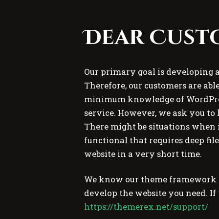
Dear Cust
Our primary goal is developing 
Therefore, our customers are able
minimum knowledge of WordPres
service. However, we ask you to 
There might be situations when i
functional that requires deep fil
website in a very short time.
We know our theme framework per
develop the website you need. If
https://themerex.net/support/