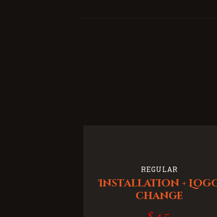
REGULAR
Installation + Log
change