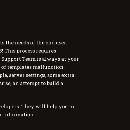
 the needs of the end user.
3! This process requires
Support Team is always at your
 of templates malfunction.
e, server settings, some extra
urse, an attempt to build a
lopers. They will help you to
er information: