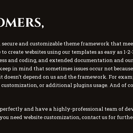
omers,
a secure and customizable theme framework that meets
 to create websites using our templates as easy as 1-2-
s and coding, and extended documentation and our 
keep in mind that sometimes issues occur not because
t doesn’t depend on us and the framework. For exampl
e customization, or additional plugins usage. And of co
fectly and have a highly-professional team of deve
 you need website customization, contact us for furth