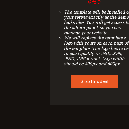
$45
The template will be installed 
your server exactly as the demo
looks like. You will get access t
the admin panel, so you can
manage your website.
We will replace the template’s
logo with yours on each page of
the template. The logo has to be
in good quality in .PSD, .EPS,
.PNG, .JPG format. Logo width
should be 300px and 600px
Grab this deal