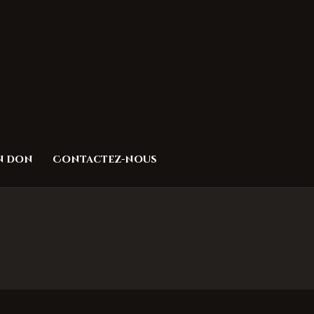
un don
Contactez-nous