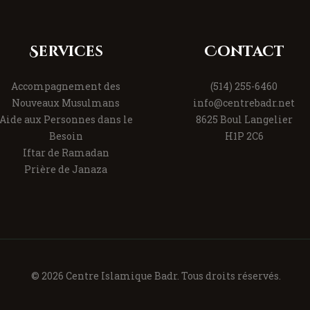
Services
Contact
Accompagnement des
(514) 255-6460
Nouveaux Musulmans
info@centrebadr.net
Aide aux Personnes dans le
8625 Boul Langelier
Besoin
H1P 2C6
Iftar de Ramadan
Prière de Janaza
© 2026 Centre Islamique Badr. Tous droits réservés.