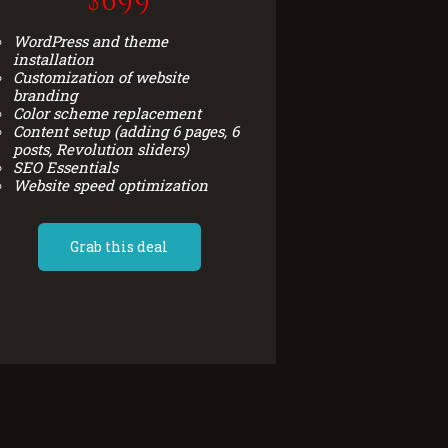
$699
WordPress and theme
installation
Customization of website
branding
Color scheme replacement
Content setup (adding 6 pages, 6
posts, Revolution sliders)
SEO Essentials
Website speed optimization
Grab this deal