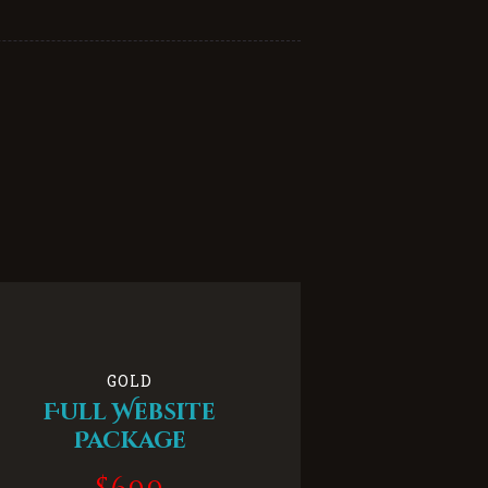
GOLD
Full Website
Package