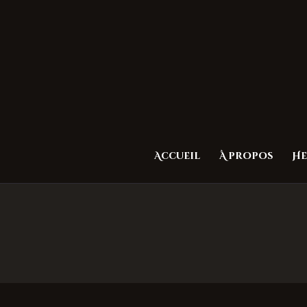
Accueil
À propos
He