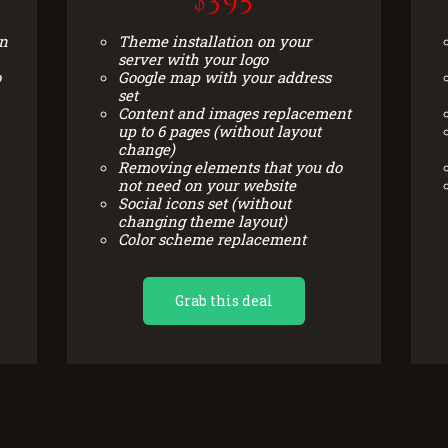
$395
on
Theme installation on your
server with your logo
o
Google map with your address
set
Content and images replacement
up to 6 pages (without layout
change)
Removing elements that you do
not need on your website
Social icons set (without
changing theme layout)
Color scheme replacement
Grab this deal