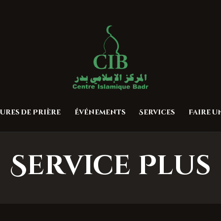
Accueil
À propos
Centre Islamique Badr
Heures de Prière
Événements
Services
ures de Prière
Événements
Services
Faire 
Faire un don
Contactez-nous
Service Plus