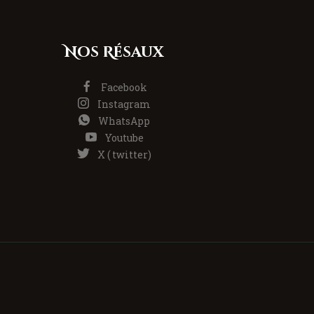
Nos Résaux
Facebook
Instagram
WhatsApp
Youtube
X ( twitter)