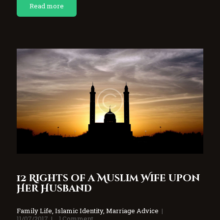
Read more
12 Rights of a Muslim Wife upon
Her Husband
Family Life
,
Islamic Identity
,
Marriage Advice
11/07/2017
1
Comment