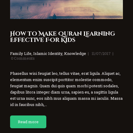
How to Make Quran Learning
Effective For Kids
Family Life
,
Islamic Identity
,
Knowledge
11/07/2017
0
Comments
Phasellus wisi feugiat leo, tellus vitae, erat ligula. Aliquet ac,
elementum enim suscipit porttitor molestie commodo,
feugiat magnis. Quam dui quis quam morbi potenti sodales,
dapibus litora integer diam urna, sapien eu, a sagittis ligula
est urna nunc, eos nibh mus aliquam massa mi iaculis. Massa
id in faucibus nibh,…
Read more