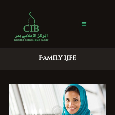
Centre Islamique Badr
Accueil
À propos
Heures de Prière
Événements
Family Life
Services
Faire un don
Contactez-nous