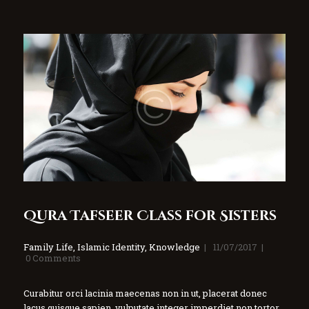
Qura Tafseer Class for Sisters
Family Life
,
Islamic Identity
,
Knowledge
11/07/2017
0
Comments
Curabitur orci lacinia maecenas non in ut, placerat donec
lacus quisque sapien, vulputate integer imperdiet non tortor