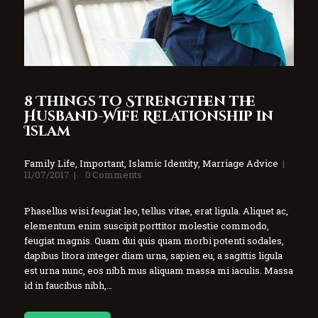
8 Things to Strengthen the
Husband-Wife Relationship in
Islam
Family Life
,
Important
,
Islamic Identity
,
Marriage Advice
11/07/2017
0
Comments
Phasellus wisi feugiat leo, tellus vitae, erat ligula. Aliquet ac,
elementum enim suscipit porttitor molestie commodo,
feugiat magnis. Quam dui quis quam morbi potenti sodales,
dapibus litora integer diam urna, sapien eu, a sagittis ligula
est urna nunc, eos nibh mus aliquam massa mi iaculis. Massa
id in faucibus nibh,…