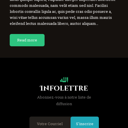
commodo malesuada, nam velit etiam sed nisl. Facilisi
lobortis convallis ligula ac, quis pede cras odio posuere a,
wisi vitae tellus accumsan varius vel, massa illum mauris
eleifend lectus malesuada libero, auctor aliquam…
Read more
Infolettre
Abonnez-vous à notre liste de
diffusion
S'inscrire