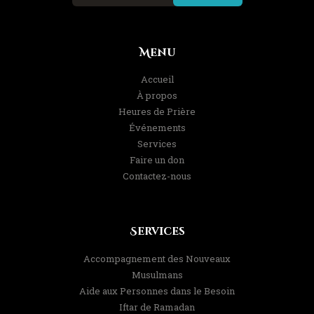
Menu
Accueil
À propos
Heures de Prière
Événements
Services
Faire un don
Contactez-nous
Services
Accompagnement des Nouveaux
Musulmans
Aide aux Personnes dans le Besoin
Iftar de Ramadan