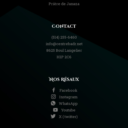
Prière de Janaza
Contact
(514) 255-6460
info@centrebadr.net
8625 Boul Langelier
H1P 2C6
Nos Résaux
Facebook
Instagram
WhatsApp
Youtube
X ( twitter)