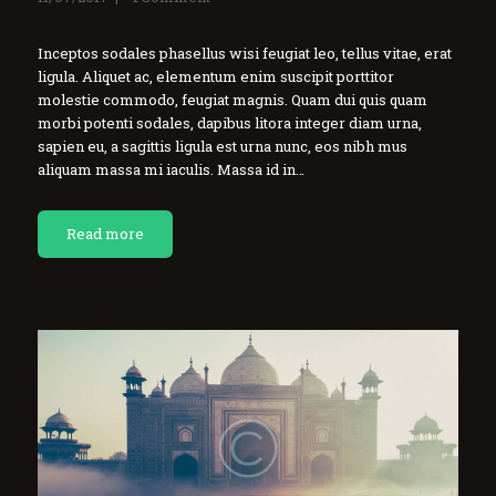
Inceptos sodales phasellus wisi feugiat leo, tellus vitae, erat
ligula. Aliquet ac, elementum enim suscipit porttitor
molestie commodo, feugiat magnis. Quam dui quis quam
morbi potenti sodales, dapibus litora integer diam urna,
sapien eu, a sagittis ligula est urna nunc, eos nibh mus
aliquam massa mi iaculis. Massa id in…
Read more