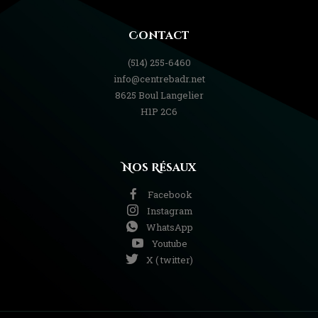
Contact
(514) 255-6460
info@centrebadr.net
8625 Boul Langelier
H1P 2C6
Nos Résaux
Facebook
Instagram
WhatsApp
Youtube
X ( twitter)