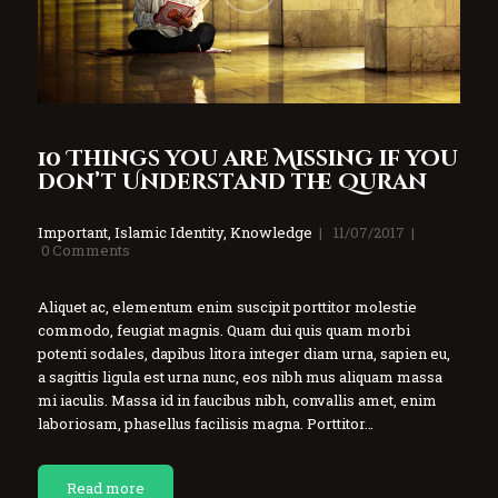
10 Things you are Missing if you
don’t Understand the Quran
Important
,
Islamic Identity
,
Knowledge
11/07/2017
0
Comments
Aliquet ac, elementum enim suscipit porttitor molestie
commodo, feugiat magnis. Quam dui quis quam morbi
potenti sodales, dapibus litora integer diam urna, sapien eu,
a sagittis ligula est urna nunc, eos nibh mus aliquam massa
mi iaculis. Massa id in faucibus nibh, convallis amet, enim
laboriosam, phasellus facilisis magna. Porttitor…
Read more