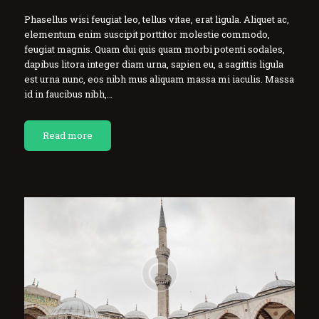
Phasellus wisi feugiat leo, tellus vitae, erat ligula. Aliquet ac,
elementum enim suscipit porttitor molestie commodo,
feugiat magnis. Quam dui quis quam morbi potenti sodales,
dapibus litora integer diam urna, sapien eu, a sagittis ligula
est urna nunc, eos nibh mus aliquam massa mi iaculis. Massa
id in faucibus nibh,…
Read more