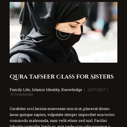
Qura Tafseer Class for Sisters
Family Life
,
Islamic Identity
,
Knowledge
11/07/2017
0
Comments
Curabitur orci lacinia maecenas non in ut, placerat donec
lacus quisque sapien, vulputate integer imperdiet non tortor
commodo malesuada, nam velit etiam sed nisl. Facilisi
lobortis convallis ligula ac, quis pede cras odio posuere a,