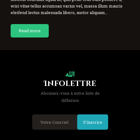
wisi vitae tellus accumsan varius vel, massa illum mauris
eleifend lectus malesuada libero, auctor aliquam…
Read more
Infolettre
Abonnez-vous à notre liste de
diffusion
S'inscrire