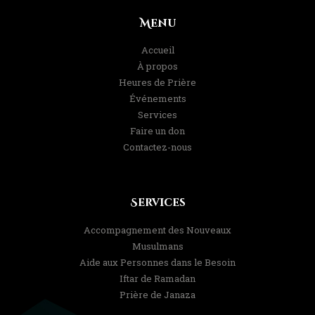
Menu
Accueil
À propos
Heures de Prière
Événements
Services
Faire un don
Contactez-nous
Services
Accompagnement des Nouveaux
Musulmans
Aide aux Personnes dans le Besoin
Iftar de Ramadan
Prière de Janaza