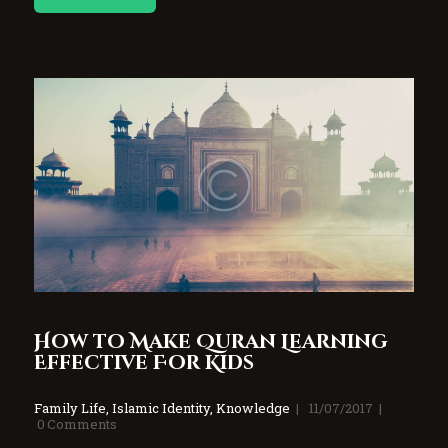
How to Make Quran Learning
Effective For Kids
Family Life
,
Islamic Identity
,
Knowledge
11/07/2017
0
Comments