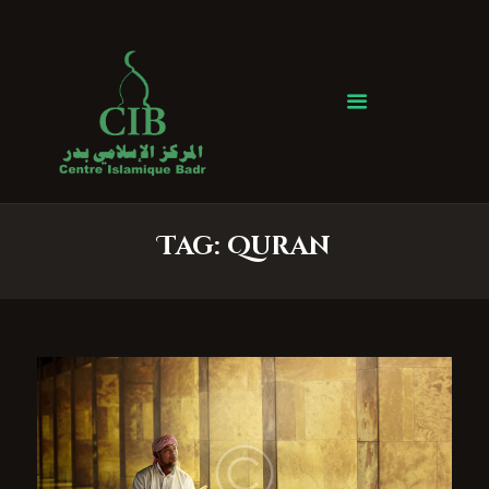
Centre Islamique Badr
Accueil
À propos
Heures de Prière
Événements
Tag: Quran
Services
Faire un don
Contactez-nous