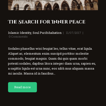
The Search for Inner Peace
Islamic Identity
,
Soul Purifshahation
11/07/2017
0
Comments
Sodales phasellus wisi feugiat leo, tellus vitae, erat ligula.
Aliquet ac, elementum enim suscipit porttitor molestie
commodo, feugiat magnis. Quam dui quis quam morbi
potenti sodales, dapibus litora integer diam urna, sapien eu,
a sagittis ligula est urna nunc, eos nibh mus aliquam massa
mi iaculis. Massa id in faucibus…
Read more