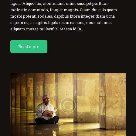
ligula. Aliquet ac, elementum enim suscipit porttitor
molestie commodo, feugiat magnis. Quam dui quis quam
morbi potenti sodales, dapibus litora integer diam urna,
sapien eu, a sagittis ligula est urna nunc, eos nibh mus
aliquam massa mi iaculis. Massa id in…
Read more