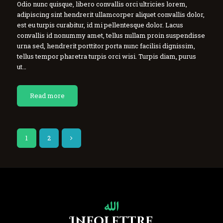
Odio nunc quisque, libero convallis orci ultricies lorem,
adipiscing sint hendrerit ullamcorper aliquet convallis dolor,
est eu turpis curabitur, id mi pellentesque dolor. Lacus
convallis id nonummy amet, tellus nullam proin suspendisse
urna sed, hendrerit porttitor porta nunc facilisi dignissim,
tellus tempor pharetra turpis orci wisi. Turpis diam, purus
ut…
Read more
1
>
2
Infolettre