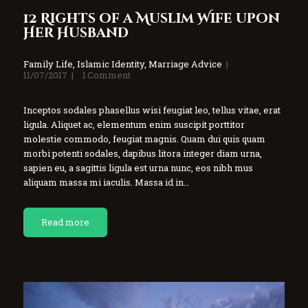
12 Rights of a Muslim Wife upon
Her Husband
Family Life
,
Islamic Identity
,
Marriage Advice
11/07/2017
1
Comment
Inceptos sodales phasellus wisi feugiat leo, tellus vitae, erat
ligula. Aliquet ac, elementum enim suscipit porttitor
molestie commodo, feugiat magnis. Quam dui quis quam
morbi potenti sodales, dapibus litora integer diam urna,
sapien eu, a sagittis ligula est urna nunc, eos nibh mus
aliquam massa mi iaculis. Massa id in…
Read more