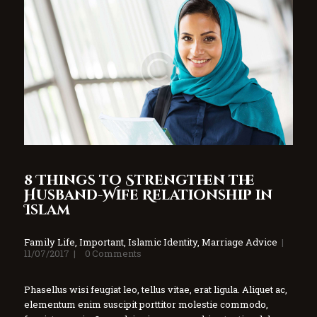
8 Things to Strengthen the
Husband-Wife Relationship in
Islam
Family Life
,
Important
,
Islamic Identity
,
Marriage Advice
11/07/2017
0
Comments
Phasellus wisi feugiat leo, tellus vitae, erat ligula. Aliquet ac,
elementum enim suscipit porttitor molestie commodo,