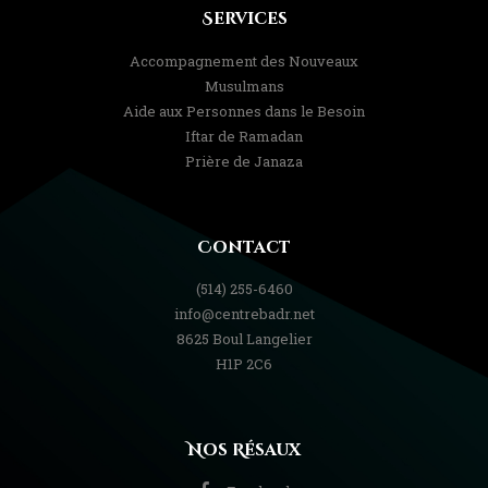
Services
Accompagnement des Nouveaux
Musulmans
Aide aux Personnes dans le Besoin
Iftar de Ramadan
Prière de Janaza
Contact
(514) 255-6460
info@centrebadr.net
8625 Boul Langelier
H1P 2C6
Nos Résaux