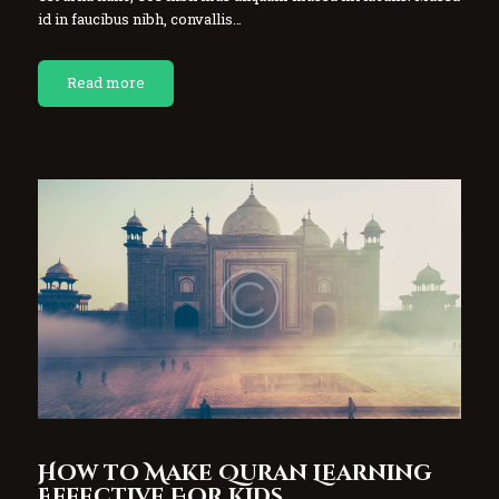
id in faucibus nibh, convallis…
Read more
How to Make Quran Learning
Effective For Kids