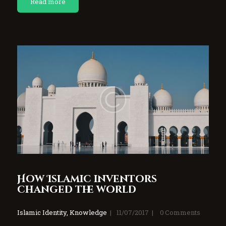
Read more
How Islamic inventors
changed the world
Islamic Identity
,
Knowledge
11/07/2017
0
Comments