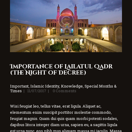
Importance of Lailatul Qadr
(The Night of Decree)
Important
,
Islamic Identity
,
Knowledge
,
Special Months &
Times
11/07/2017
0
Comments
Wisi feugiat leo, tellus vitae, erat ligula. Aliquet ac,
elementum enim suscipit porttitor molestie commodo,
feugiat magnis. Quam dui quis quam morbi potenti sodales,
dapibus litora integer diam urna, sapien eu, a sagittis ligula
est urna nunc, eos nibh mus aliquam massa mi iaculis. Massa