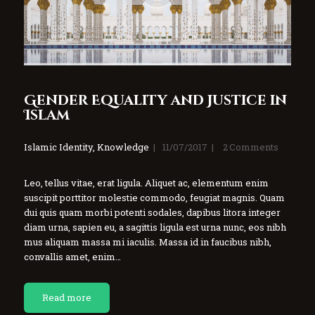
Gender Equality and Justice in
Islam
Islamic Identity
,
Knowledge
11/07/2017
2
Comments
Leo, tellus vitae, erat ligula. Aliquet ac, elementum enim
suscipit porttitor molestie commodo, feugiat magnis. Quam
dui quis quam morbi potenti sodales, dapibus litora integer
diam urna, sapien eu, a sagittis ligula est urna nunc, eos nibh
mus aliquam massa mi iaculis. Massa id in faucibus nibh,
convallis amet, enim…
Read more