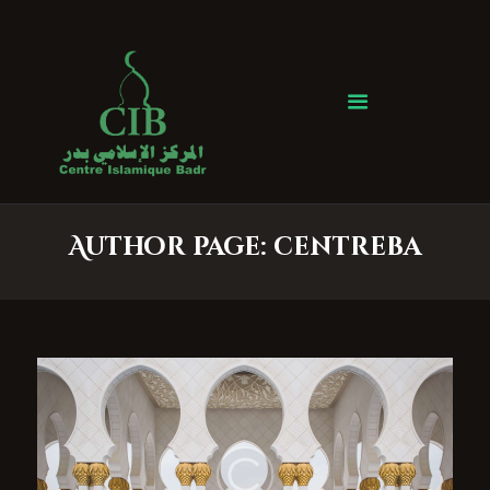
Centre Islamique Badr
Accueil
À propos
Heures de Prière
Événements
Author page: centreba
Services
Faire un don
Contactez-nous