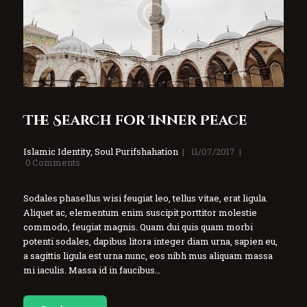
The Search for Inner Peace
Islamic Identity
,
Soul Purifshahation
11/07/2017
0
Comments
Sodales phasellus wisi feugiat leo, tellus vitae, erat ligula.
Aliquet ac, elementum enim suscipit porttitor molestie
commodo, feugiat magnis. Quam dui quis quam morbi
potenti sodales, dapibus litora integer diam urna, sapien eu,
a sagittis ligula est urna nunc, eos nibh mus aliquam massa
mi iaculis. Massa id in faucibus…