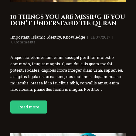
10 Things you are Missing if you
don’t Understand the Quran
Important
,
Islamic Identity
,
Knowledge
11/07/2017
0
Comments
Aliquet ac, elementum enim suscipit porttitor molestie
commodo, feugiat magnis. Quam dui quis quam morbi
potenti sodales, dapibus litora integer diam urna, sapien eu,
a sagittis ligula est urna nunc, eos nibh mus aliquam massa
mi iaculis. Massa id in faucibus nibh, convallis amet, enim
laboriosam, phasellus facilisis magna. Porttitor…
Read more