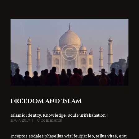
Freedom and Islam
Islamic Identity
,
Knowledge
,
Soul Purifshahation
11/07/2017
0
Comments
Inceptos sodales phasellus wisi feugiat leo, tellus vitae, erat