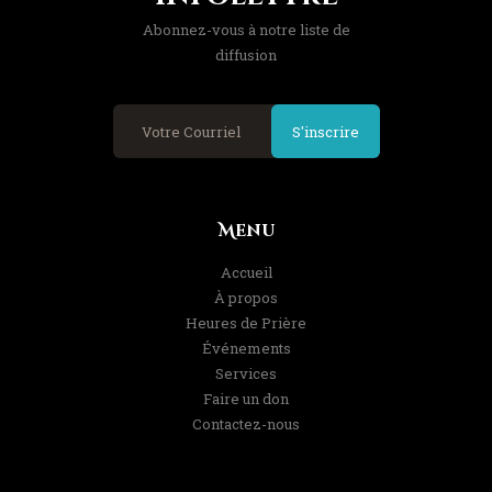
Abonnez-vous à notre liste de
diffusion
S'inscrire
Menu
Accueil
À propos
Heures de Prière
Événements
Services
Faire un don
Contactez-nous