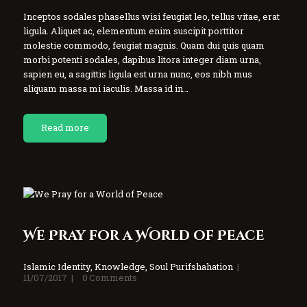
Inceptos sodales phasellus wisi feugiat leo, tellus vitae, erat
ligula. Aliquet ac, elementum enim suscipit porttitor
molestie commodo, feugiat magnis. Quam dui quis quam
morbi potenti sodales, dapibus litora integer diam urna,
sapien eu, a sagittis ligula est urna nunc, eos nibh mus
aliquam massa mi iaculis. Massa id in…
Read more
We Pray for a World of Peace
Islamic Identity
,
Knowledge
,
Soul Purifshahation
11/07/2017
0
Comments