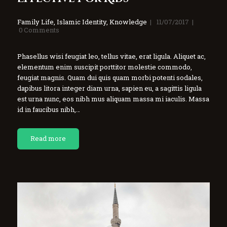
Family Life
,
Islamic Identity
,
Knowledge
11/07/2017
0
Comments
Phasellus wisi feugiat leo, tellus vitae, erat ligula. Aliquet ac,
elementum enim suscipit porttitor molestie commodo,
feugiat magnis. Quam dui quis quam morbi potenti sodales,
dapibus litora integer diam urna, sapien eu, a sagittis ligula
est urna nunc, eos nibh mus aliquam massa mi iaculis. Massa
id in faucibus nibh,…
Read more