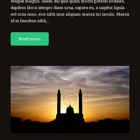
feugiat magnis. Quam dui quis quam morbi potenti sodales,
dapibus litora integer diam urna, sapien eu, a sagittis ligula
est urna nunc, eos nibh mus aliquam massa mi iaculis. Massa
id in faucibus nibh,…
Read more