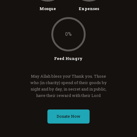
Mosque
Expenses
0
%
Feed Hungry
May Allah bless you! Thank you. Those
who (in charity) spend of their goods by
night and by day, in secret and in public,
have their reward with their Lord
Donate Now