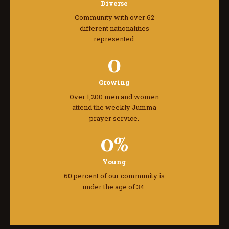
Diverse
Community with over 62
different nationalities
represented.
0
Growing
Over 1,200 men and women
attend the weekly Jumma
prayer service.
0
%
Young
60 percent of our community is
under the age of 34.