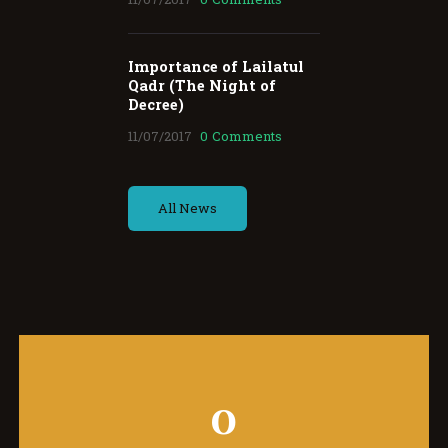
Importance of Lailatul
Qadr (The Night of
Decree)
11/07/2017
0
Comments
All News
0