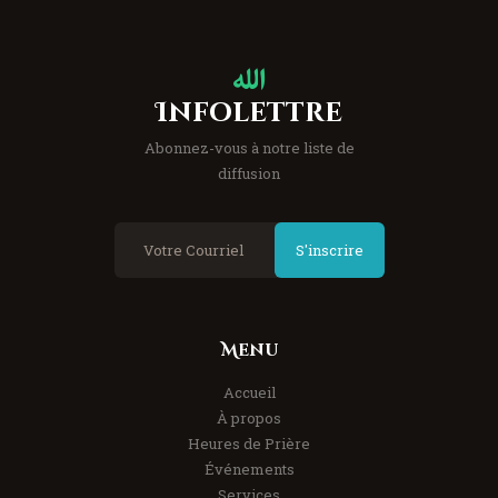
Infolettre
Abonnez-vous à notre liste de
diffusion
S'inscrire
Menu
Accueil
À propos
Heures de Prière
Événements
Services