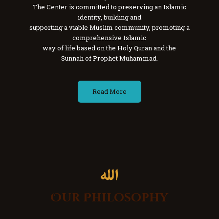
The Center is committed to preserving an Islamic
identity, building and
supporting a viable Muslim community, promoting a
comprehensive Islamic
way of life based on the Holy Quran and the
Sunnah of Prophet Muhammad.
Read More
Our Philosophy