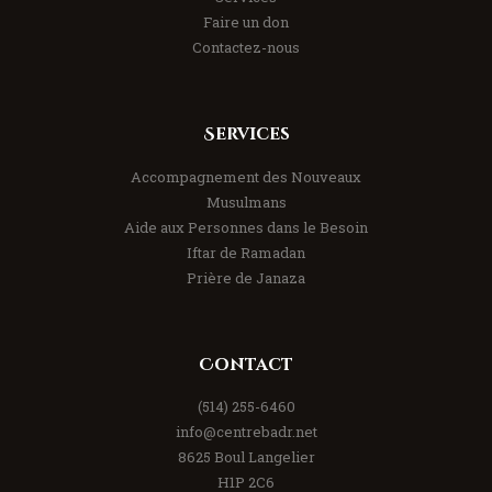
Faire un don
Contactez-nous
Services
Accompagnement des Nouveaux
Musulmans
Aide aux Personnes dans le Besoin
Iftar de Ramadan
Prière de Janaza
Contact
(514) 255-6460
info@centrebadr.net
8625 Boul Langelier
H1P 2C6