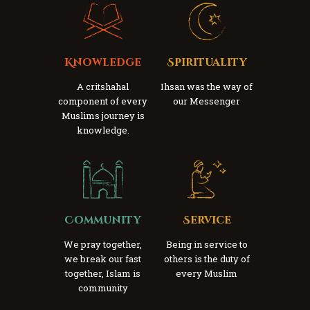
Knowledge
Spirituality
A critshahal
Ihsan was the way of
component of every
our Messenger
Muslims journey is
knowledge.
Community
Service
We pray together,
Being in service to
we break our fast
others is the duty of
together, Islam is
every Muslim
community