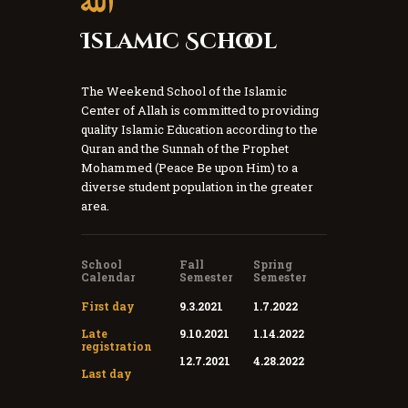
Islamic School
The Weekend School of the Islamic
Center of Allah is committed to providing
quality Islamic Education according to the
Quran and the Sunnah of the Prophet
Mohammed (Peace Be upon Him) to a
diverse student population in the greater
area.
School
Fall
Spring
Calendar
Semester
Semester
First day
9.3.2021
1.7.2022
Late
9.10.2021
1.14.2022
registration
12.7.2021
4.28.2022
Last day