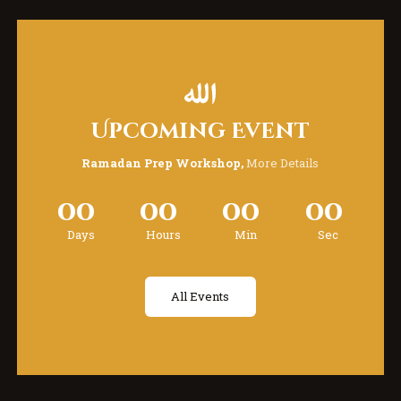
Upcoming Event
Ramadan Prep Workshop,
More Details
00
00
00
00
Days
Hours
Min
Sec
All Events