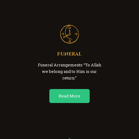
Funeral
Funeral Arrangements “To Allah
we belong and to Him is our
return.”
Read More