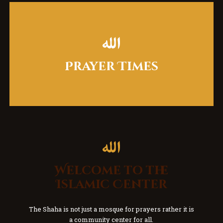
Prayer Times
Welcome to the
Islamic Center
The Shaha is not just a mosque for prayers rather it is
a community center for all.