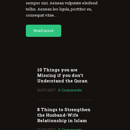
semper nisi. Aenean vulputate eleifend
tellus. Aenean leo ligula, porttitor eu,
consequat vitae...
Read more
10 Things you are
Missing if you don’t
Understand the Quran
11/07/2017
0
Comments
8 Things to Strengthen
the Husband-Wife
Relationship in Islam
11/07/2017
0
Comments