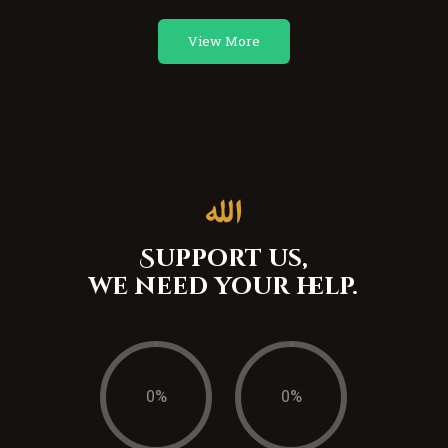
View More
Support us,
we need your help.
0
%
0
%