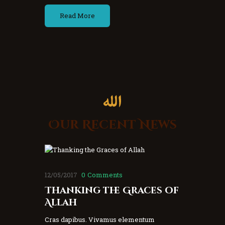
Read More
Our Recent News
12/05/2017
0
Comments
Thanking the Graces of
Allah
Cras dapibus. Vivamus elementum