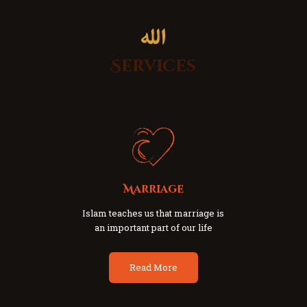
Services
Marriage
Islam teaches us that marriage is
an important part of our life
Read More