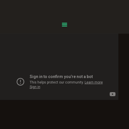
Centre Islamique Badr
Accueil
À propos
Heures de Prière
Événements
Services
Faire un don
Contactez-nous