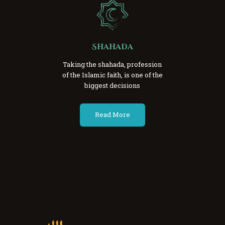
Shahada
Taking the shahada, profession
of the Islamic faith, is one of the
biggest decisions
Read More